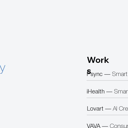
Work
ty
s
Psync —
Smart
iHealth —
Smar
Lovart —
AI Cre
VAVA —
Consum