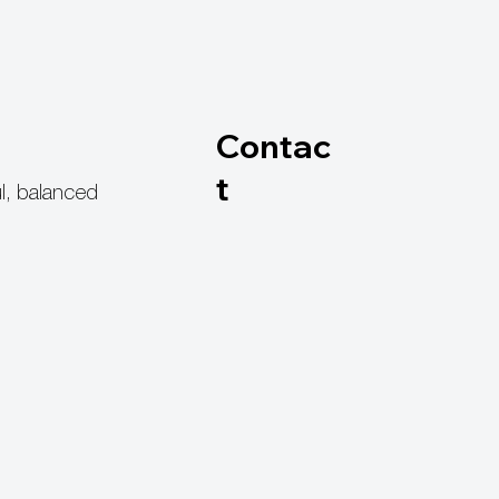
Contac
t
l, balanced