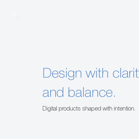
Design with clari
and balance.
Digital products shaped with intention.