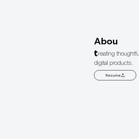
Abou
t
Creating thoughtfu
digital products.
Resume