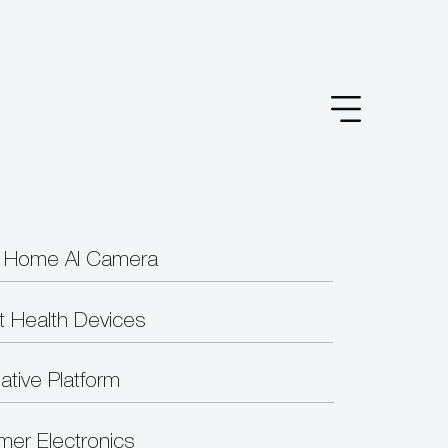
 Home AI Camera
t Health Devices
ative Platform
er Electronics